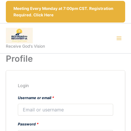
Skip
Meeting Every Monday at 7:00pm CST. Registration
to
Required. Click Here
content
Receive God's Vision
Profile
Login
Username or email
*
Password
*