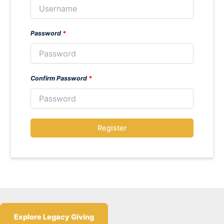
Password
*
Confirm Password
*
Register
Explore Legacy Giving