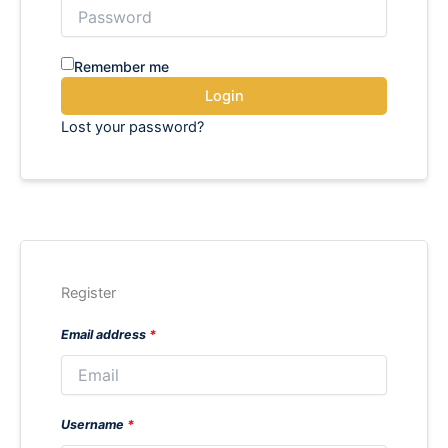
Remember me
Login
Lost your password?
Register
Email address
*
Username
*