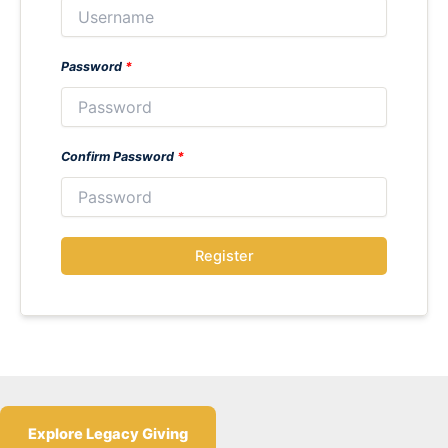
Password
*
Confirm Password
*
Register
Explore Legacy Giving