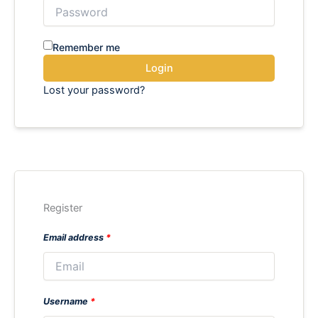
Remember me
Login
Lost your password?
Register
Email address
*
Username
*