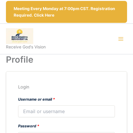
Skip
Meeting Every Monday at 7:00pm CST. Registration
to
Required. Click Here
content
Receive God's Vision
Profile
Login
Username or email
*
Password
*