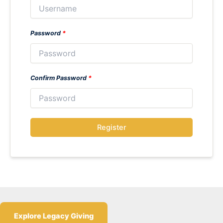
Password
*
Confirm Password
*
Register
Explore Legacy Giving