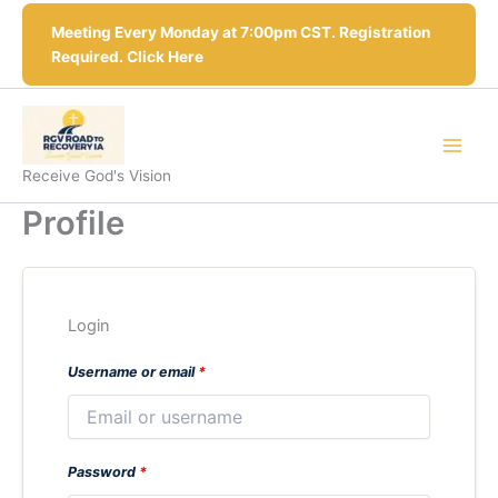
Skip
Meeting Every Monday at 7:00pm CST. Registration
to
Required. Click Here
content
Receive God's Vision
Profile
Login
Username or email
*
Password
*