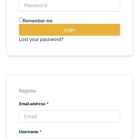
Remember me
Login
Lost your password?
Register
Email address
*
Username
*