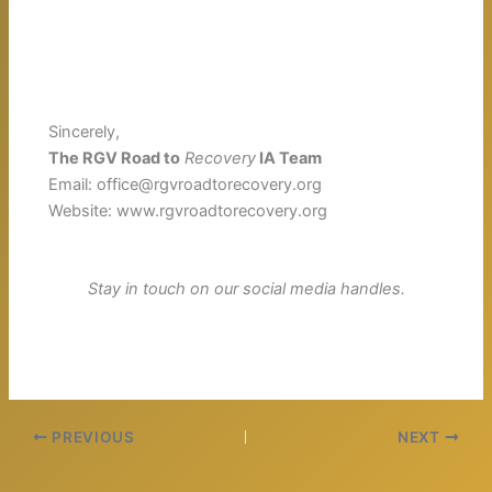
Sincerely,
The RGV Road to
Recovery
IA Team
Email: office@rgvroadtorecovery.org
Website: www.rgvroadtorecovery.org
Stay in touch on our social media handles.
PREVIOUS
NEXT