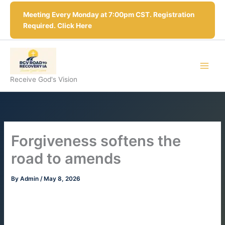
Skip
Meeting Every Monday at 7:00pm CST. Registration
to
Required. Click Here
content
Receive God's Vision
Forgiveness softens the
road to amends
By
Admin
/
May 8, 2026