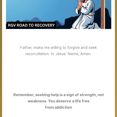
Father, make me willing to forgive and seek
reconciliation
. In Jesus’ Name, Amen.
Remember, seeking help is a sign of strength, not
weakness. You deserve a life free
from addiction