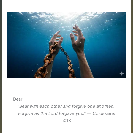
Dear ,
“Bear with each other and forgive one another…
Forgive as the Lord forgave you.”
— Colossians
3:13