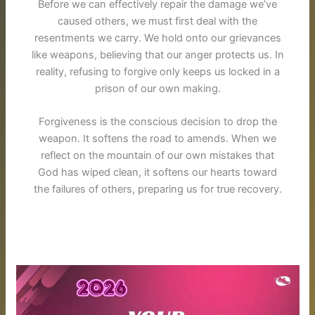
Before we can effectively repair the damage we’ve
caused others, we must first deal with the
resentments we carry. We hold onto our grievances
like weapons, believing that our anger protects us. In
reality, refusing to forgive only keeps us locked in a
prison of our own making.
Forgiveness is the conscious decision to drop the
weapon.
It softens the road to amends
. When we
reflect on the mountain of our own mistakes that
God has wiped clean, it softens our hearts toward
the failures of others, preparing us for true recovery.