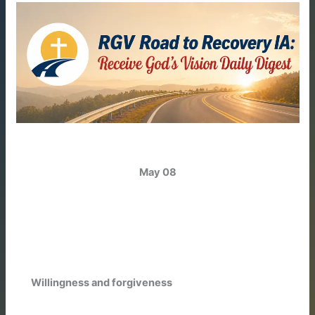
May 08
Willingness and forgiveness