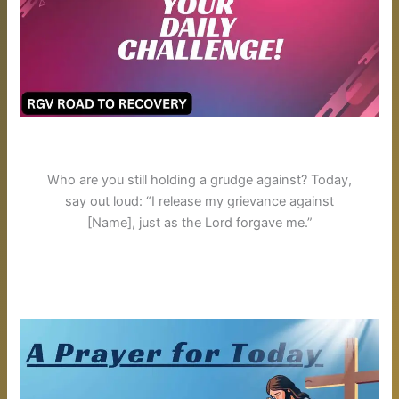
Who are you still holding a grudge against? Today,
say out loud: “I release my grievance against
[Name], just as the Lord forgave me.”