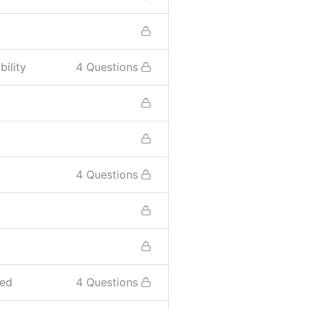
ility
4 Questions
4 Questions
sed
4 Questions