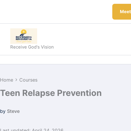
Skip
to
Meeti
content
Receive God's Vision
Home
Courses
Teen Relapse Prevention
by
Steve
Last updated: April 24, 2026