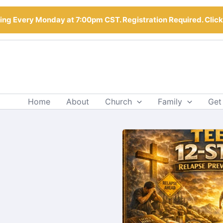
ng Every Monday at 7:00pm CST. Registration Required. Clic
Home
About
Church
Family
Get