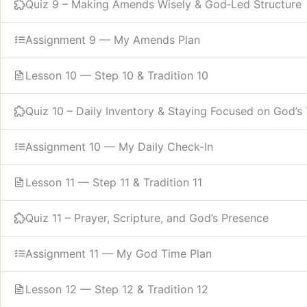
Quiz 9 – Making Amends Wisely & God‑Led Structure
Assignment 9 — My Amends Plan
Lesson 10 — Step 10 & Tradition 10
Quiz 10 – Daily Inventory & Staying Focused on God’s 
Assignment 10 — My Daily Check-In
Lesson 11 — Step 11 & Tradition 11
Quiz 11 – Prayer, Scripture, and God’s Presence
Assignment 11 — My God Time Plan
Lesson 12 — Step 12 & Tradition 12