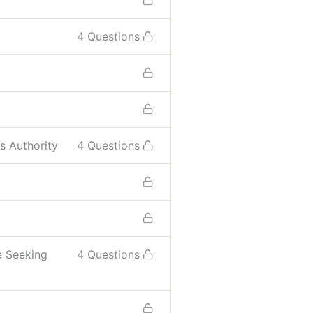
4 Questions
s Authority
4 Questions
e Seeking
4 Questions