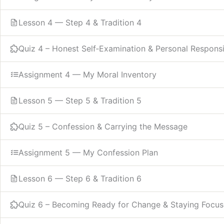
Lesson 4 — Step 4 & Tradition 4
Quiz 4 – Honest Self‑Examination & Personal Responsib
Assignment 4 — My Moral Inventory
Lesson 5 — Step 5 & Tradition 5
Quiz 5 – Confession & Carrying the Message
Assignment 5 — My Confession Plan
Lesson 6 — Step 6 & Tradition 6
Quiz 6 – Becoming Ready for Change & Staying Focu