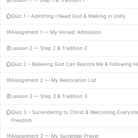
Quiz 1 – Admitting I Need God & Walking in Unity
Assignment 1 — My Honest Admission
Lesson 2 — Step 2 & Tradition 2
Quiz 2 – Believing God Can Restore Me & Following Hi
Assignment 2 — My Restoration List
Lesson 3 — Step 3 & Tradition 3
Quiz 3 – Surrendering to Christ & Welcoming Everyon
Freedom
Assignment 3 — My Surrender Prayer