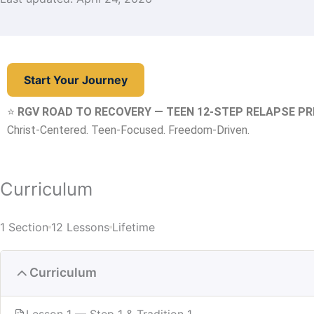
Start Your Journey
⭐
RGV ROAD TO RECOVERY — TEEN 12‑STEP RELAPSE P
Christ‑Centered. Teen‑Focused. Freedom‑Driven.
Curriculum
1 Section
12 Lessons
Lifetime
Curriculum
Lesson 1 — Step 1 & Tradition 1