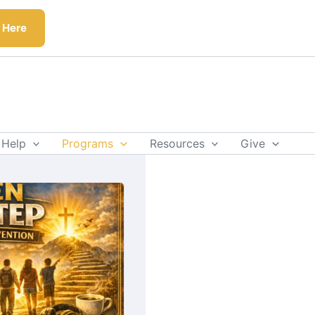
k Here
 Help
Programs
Resources
Give