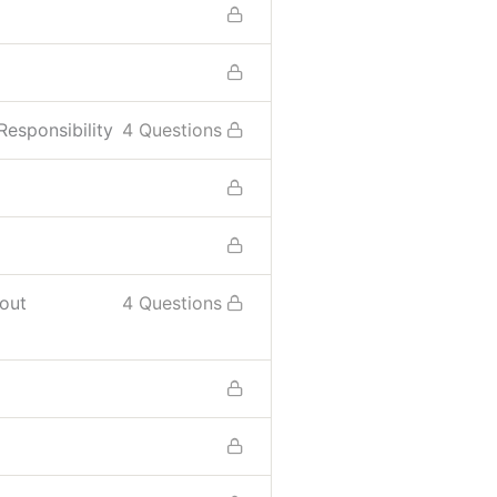
esponsibility
4 Questions
hout
4 Questions