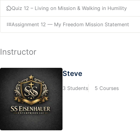
Quiz 12 – Living on Mission & Walking in Humility
Assignment 12 — My Freedom Mission Statement
Instructor
Steve
3 Students
5 Courses