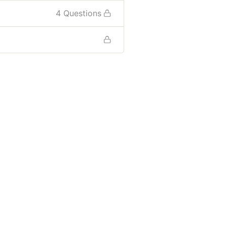
4 Questions