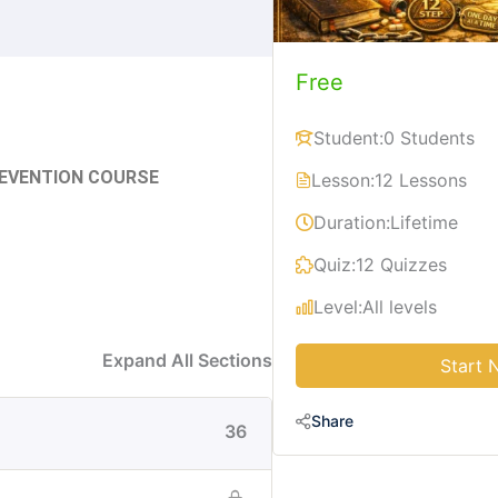
Free
Student:
0 Students
REVENTION COURSE
Lesson:
12 Lessons
Duration:
Lifetime
Quiz:
12 Quizzes
Level:
All levels
Expand All Sections
Start 
Share
36