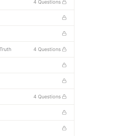
4 Questions
Truth
4 Questions
4 Questions