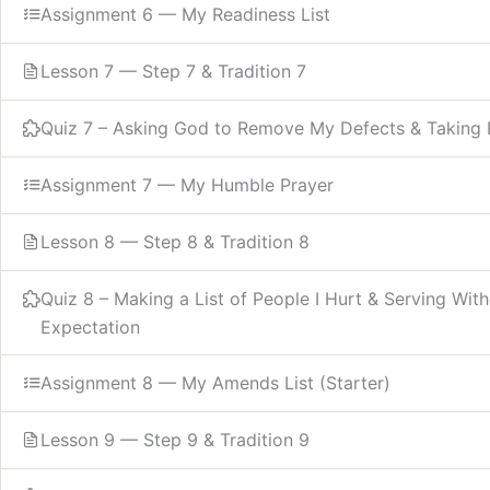
Assignment 6 — My Readiness List
Lesson 7 — Step 7 & Tradition 7
Quiz 7 – Asking God to Remove My Defects & Taking R
Assignment 7 — My Humble Prayer
Lesson 8 — Step 8 & Tradition 8
Quiz 8 – Making a List of People I Hurt & Serving Wit
Expectation
Assignment 8 — My Amends List (Starter)
Lesson 9 — Step 9 & Tradition 9