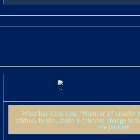
What has been your “Number 1” priority thi
spiritual health, make a concrete change toda
the jar first.