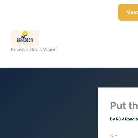
Skip
to
Meeti
content
Receive God's Vision
Put th
By
RGV Road t
<!–