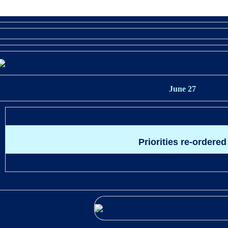
June 27
Priorities re-ordered