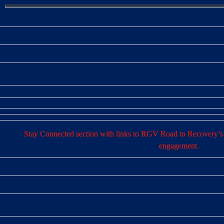
Stay Connected section with links to RGV Road to Recovery’s 
engagement.