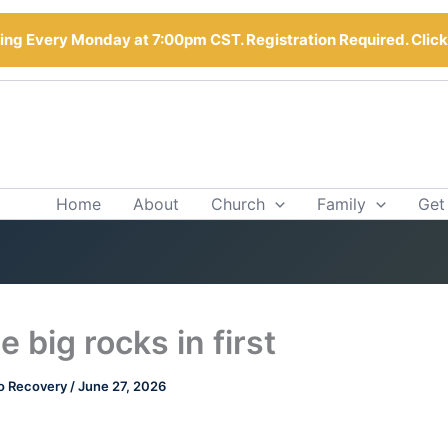
ng Every Monday at 7:00pm CST. Registration Required. Clic
Home
About
Church
Family
Get
e big rocks in first
o Recovery
/
June 27, 2026