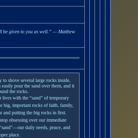
ll be given to you as well.”
— Matthew
ry to shove several large rocks inside,
 easily pour the sand over them, and it
round the rocks.
our lives with the “sand” of temporary
e big, important rocks of faith, family,
 and putting the big rocks in first.
 stop obsessing over our immediate
e “sand”—our daily needs, peace, and
oper place.