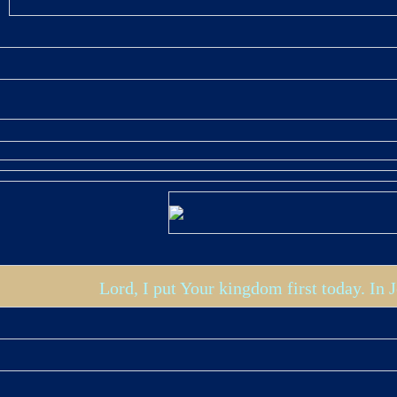
Lord, I put Your kingdom first today. In