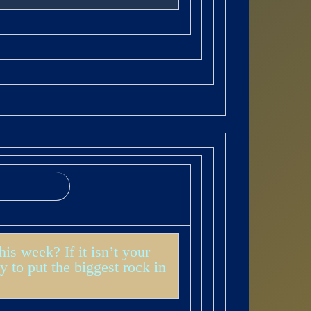
s week? If it isn’t your
y to put the biggest rock in