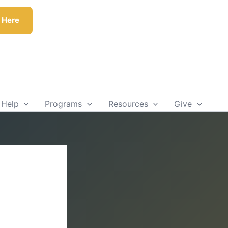
k Here
 Help
Programs
Resources
Give