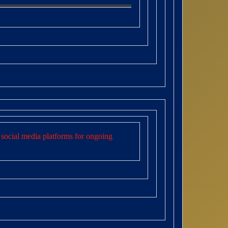
social media platforms for ongoing