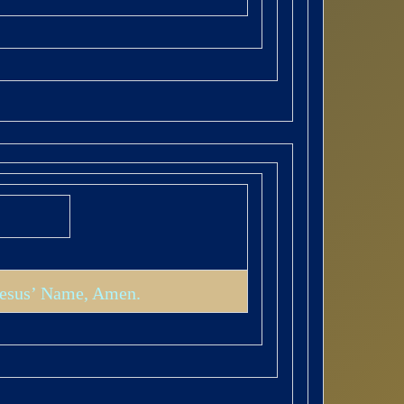
 Jesus’ Name, Amen.