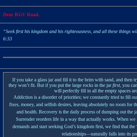
Dear RGV Road,
“Seek first his kingdom and his righteousness, and all these things wi
6:33
If you take a glass jar and fill it to the brim with sand, and then t
they won’t fit. But if you put the large rocks in the jar
first
, you can
will perfectly fill in all the empty spaces a
Addiction is a disorder of priorities; we constantly tried to fill 
fixes, money, and selfish desires, leaving absolutely no room for th
and health. Recovery is the daily process of dumping out the jar
Surrender reorders life in a way that actually works. When we
demands and start seeking God’s kingdom first, we find that th
relationships—naturally falls into its pr