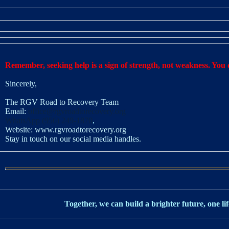
Remember, seeking help is a sign of strength, not weakness. You d
Sincerely,
The RGV Road to Recovery Team
Email:
office@rgvroadtorecovery.org
WhatsApp (956) 249-1870
,
Website:
www.rgvroadtorecovery.org
Stay in touch on our social media handles.
Together, we can build a brighter future, one lif