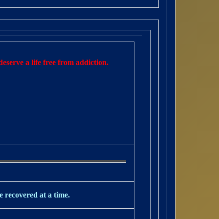
eserve a life free from addiction.
e recovered at a time.