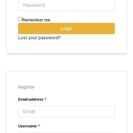
Remember me
Login
Lost your password?
Register
Email address
*
Username
*