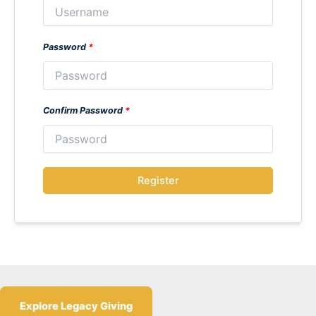
Password
*
Confirm Password
*
Register
Explore Legacy Giving