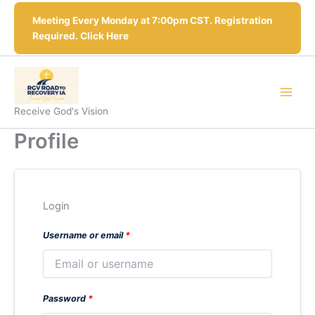
Skip
Meeting Every Monday at 7:00pm CST. Registration
to
Required. Click Here
content
Receive God's Vision
Profile
Login
Username or email
*
Password
*