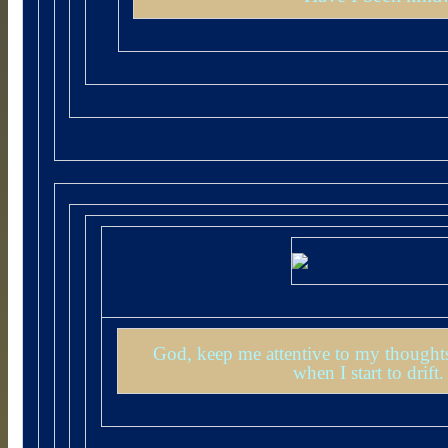
God, keep me attentive to my thoughts
when I start to drif