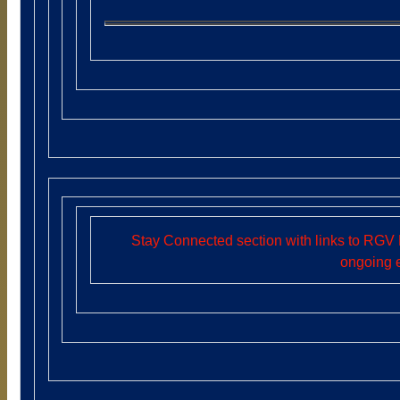
Stay Connected section with links to RGV 
ongoing 