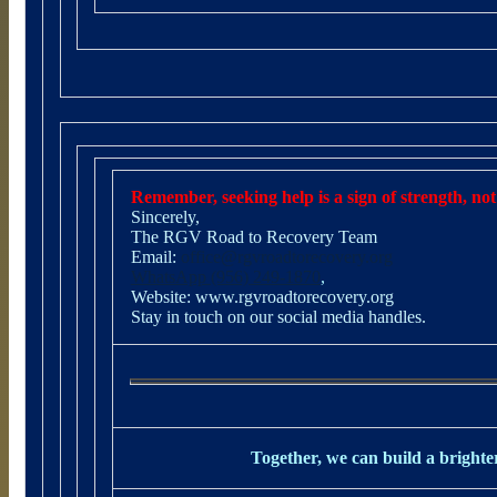
Remember, seeking help is a sign of strength, not
Sincerely,
The RGV Road to Recovery Team
Email:
office@rgvroadtorecovery.org
WhatsApp (956) 249-1870
,
Website:
www.rgvroadtorecovery.org
Stay in touch on our social media handles.
Together, we can build a brighter