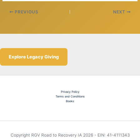
PREVIOUS
NEXT
Explore Legacy Giving
Privacy Policy
Terms and Conditions
Books
Copyright RGV Road to Recovery IA 2026 - EIN: 41-4111343