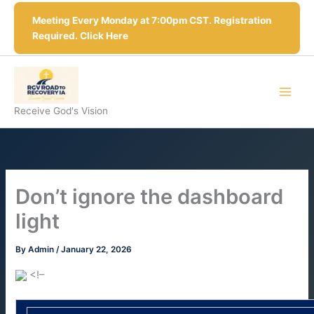
Skip
Meeting Every Monday at 7:00pm CST. Registration
to
Required. Click Here
content
Receive God's Vision
Don’t ignore the dashboard
light
By
Admin
/
January 22, 2026
<!–