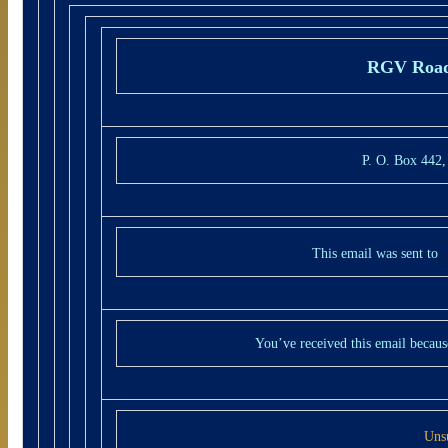
RGV Road
P. O. Box 442
This email was sent to
You’ve received this email becaus
Uns