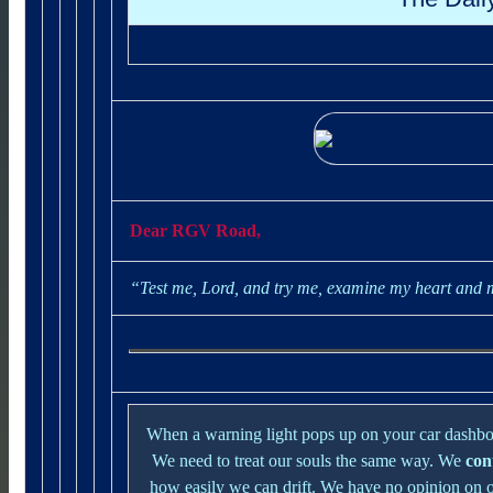
Dear RGV Road,
“Test me, Lord, and try me, examine my heart and
When a warning light pops up on your car dashboa
We need to treat our souls the same way. We
con
how easily we can drift. We have no opinion on 