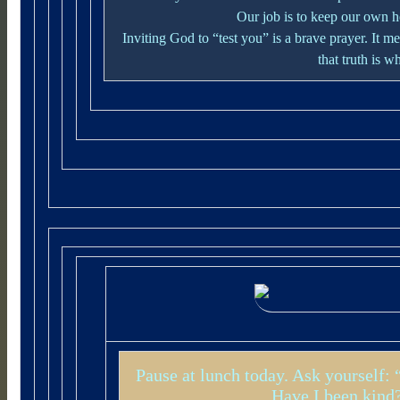
Our job is to keep our own 
Inviting God to “test you” is a brave prayer. It
that truth is w
Pause at lunch today. Ask yourself:
Have I been kind