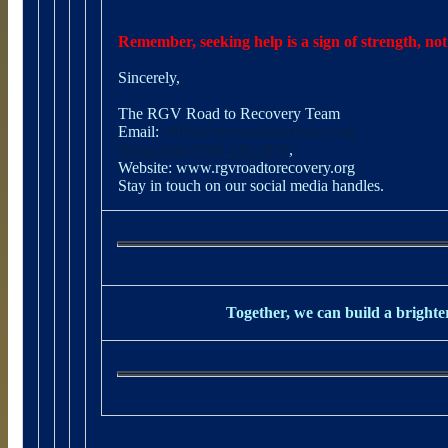
Remember, seeking help is a sign of strength, not
Sincerely,
The RGV Road to Recovery Team
Email:
office@rgvroadtorecovery.org
WhatsApp (956) 249-1870
,
Website:
www.rgvroadtorecovery.org
Stay in touch on our social media handles.
Together, we can build a brighter