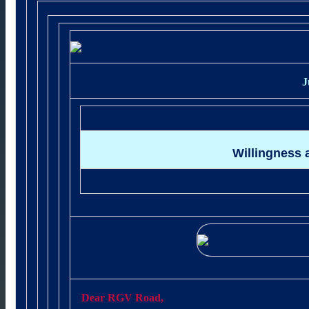
J
Willingness 
Dear RGV Road,