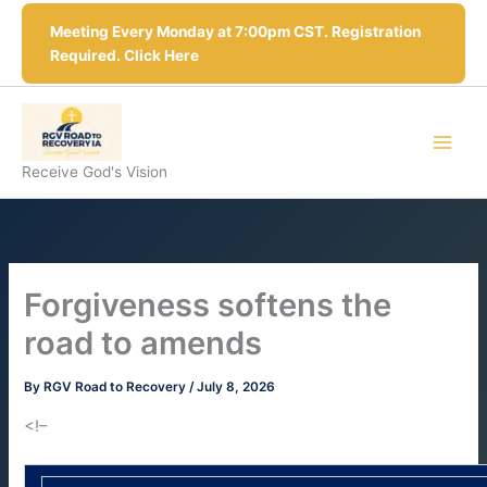
Skip
Meeting Every Monday at 7:00pm CST. Registration
to
Required. Click Here
content
Receive God's Vision
Forgiveness softens the
road to amends
By
RGV Road to Recovery
/
July 8, 2026
<!–