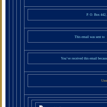
P. O. Box 442
This email was sent to
You’ve received this email becaus
Uns