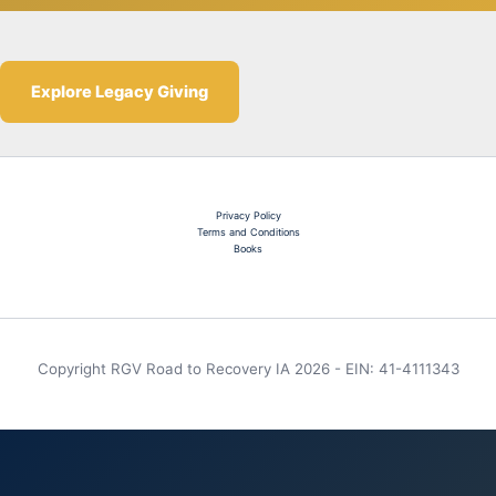
Explore Legacy Giving
Privacy Policy
Terms and Conditions
Books
Copyright RGV Road to Recovery IA 2026 - EIN: 41-4111343