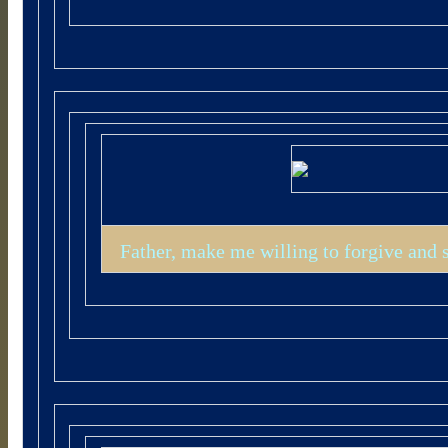
Father, make me willing to forgive and 