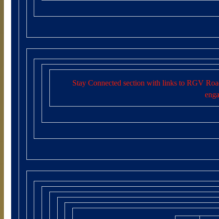
Stay Connected section with links to RGV Road
enga