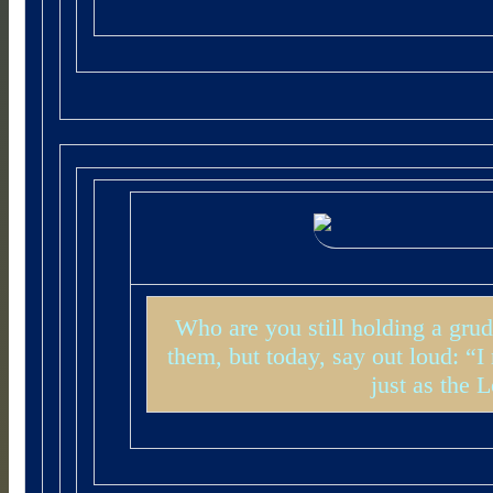
Who are you still holding a grud
them, but today, say out loud: “
just as the 