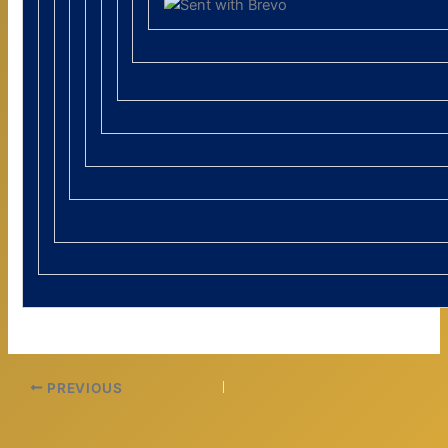
PREVIOUS