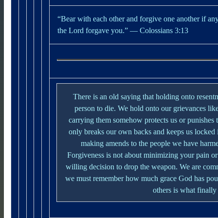
“Bear with each other and forgive one another if an
the Lord forgave you.”
— Colossians 3:13
There is an old saying that holding onto resent
person to die. We hold onto our grievances lik
carrying them somehow protects us or punishes th
only breaks our own backs and keeps us locked 
making amends to the people we have harmed
Forgiveness is not about minimizing your pain or 
willing decision to drop the weapon.
We are comm
we must remember how much grace God has poure
others is what finally