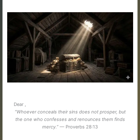
Dear ,
“Whoever conceals their sins does not prosper, but
the one who confesses and renounces them finds
mercy.”
— Proverbs 28:13