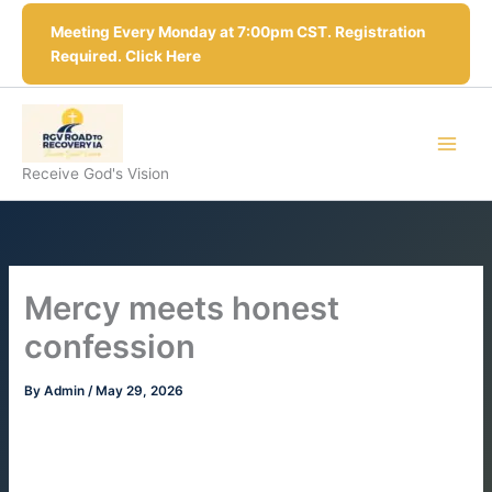
Skip
Meeting Every Monday at 7:00pm CST. Registration
to
Required. Click Here
content
Receive God's Vision
Mercy meets honest
confession
By
Admin
/
May 29, 2026