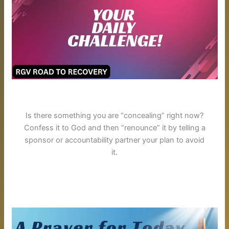
Is there something you are “concealing” right now?
Confess it to God and then “renounce” it by telling a
sponsor or accountability partner your plan to avoid
it.