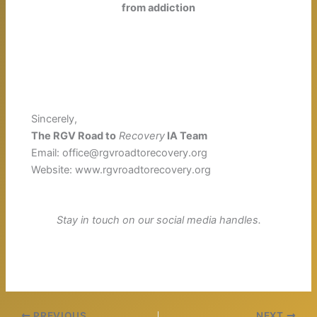
from addiction
Sincerely,
The RGV Road to
Recovery
IA Team
Email: office@rgvroadtorecovery.org
Website: www.rgvroadtorecovery.org
Stay in touch on our social media handles.
PREVIOUS
NEXT