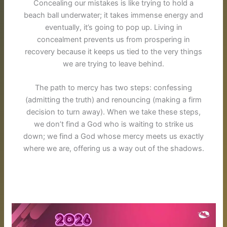
Concealing our mistakes is like trying to hold a
beach ball underwater; it takes immense energy and
eventually, it’s going to pop up
. Living in
concealment prevents us from prospering in
recovery because it keeps us tied to the very things
we are trying to leave behind.
The path to mercy has two steps: confessing
(admitting the truth) and renouncing (making a firm
decision to turn away)
.
When we take these steps,
we don’t find a God who is waiting to strike us
down; we find a God whose mercy meets us exactly
where we are, offering us a way out of the shadows
.