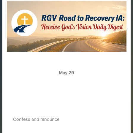
May 29
Confess and renounce