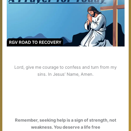
Lord, give me courage to confess and turn from my
sins.
In Jesus’ Name, Amen.
Remember, seeking help is a sign of strength, not
weakness. You deserve a life free