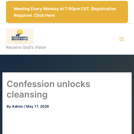
Skip
Meeting Every Monday at 7:00pm CST. Registration
to
Required. Click Here
content
Receive God's Vision
Confession unlocks
cleansing
By
Admin
/
May 17, 2026