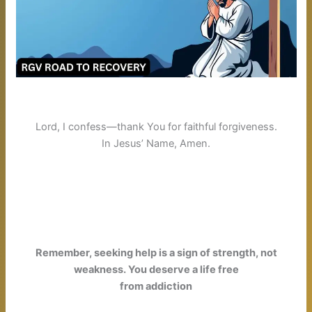
Lord, I confess—thank You for faithful forgiveness.
In Jesus’ Name, Amen.
Remember, seeking help is a sign of strength, not
weakness. You deserve a life free
from addiction