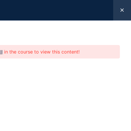
k Here
ll
in the course to view this content!
 Help
Programs
Resources
Give