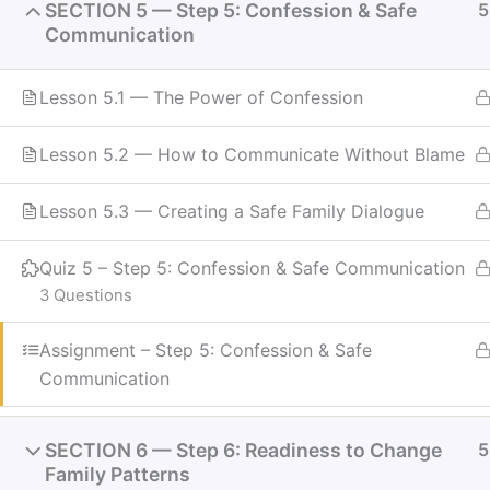
SECTION 5 — Step 5: Confession & Safe
5
Communication
Lesson 5.1 — The Power of Confession
Lesson 5.2 — How to Communicate Without Blame
Lesson 5.3 — Creating a Safe Family Dialogue
Quiz 5 – Step 5: Confession & Safe Communication
3 Questions
Assignment – Step 5: Confession & Safe
Communication
SECTION 6 — Step 6: Readiness to Change
5
Family Patterns