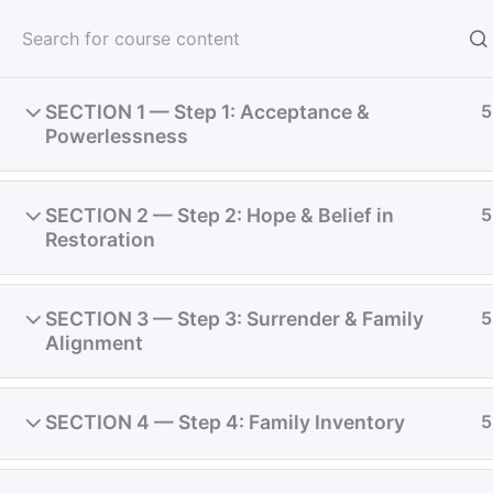
Skip
to
Meeti
content
SECTION 1 — Step 1: Acceptance &
5
Powerlessness
Receive God's Vision
SECTION 2 — Step 2: Hope & Belief in
5
Restoration
Home
Courses
Restoration
SECTION 3 — Step 3: Surrender & Family
5
Alignment
SECTION 4 — Step 4: Family Inventory
5