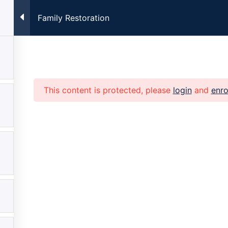
Family Restoration
ng Every Monday at 7:00pm CST. Registration Required. Clic
This content is protected, please
login
and
enro
Home
About
Church
Family
Get