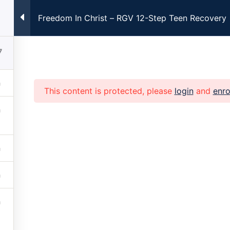
Freedom In Christ – RGV 12-Step Teen Recovery
ng Every Monday at 7:00pm CST. Registration Required. Clic
7
This content is protected, please
login
and
enro
Home
About
Church
Family
Get