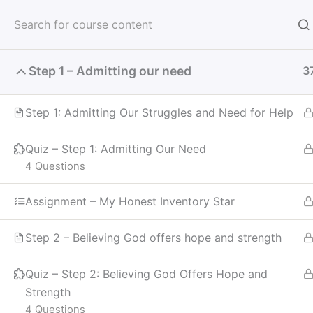
Skip
to
Meeti
content
Step 1 – Admitting our need
3
Receive God's Vision
Step 1: Admitting Our Struggles and Need for Help
Quiz – Step 1: Admitting Our Need
4 Questions
Home
Courses
Recovery
Assignment – My Honest Inventory Star
Step 2 – Believing God offers hope and strength
Quiz – Step 2: Believing God Offers Hope and
Strength
4 Questions