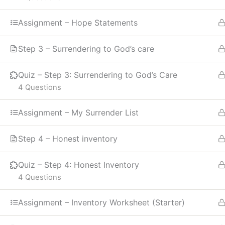
Assignment – Hope Statements
Step 3 – Surrendering to God’s care
Quiz – Step 3: Surrendering to God’s Care
4 Questions
Assignment – My Surrender List
Step 4 – Honest inventory
Quiz – Step 4: Honest Inventory
4 Questions
Assignment – Inventory Worksheet (Starter)