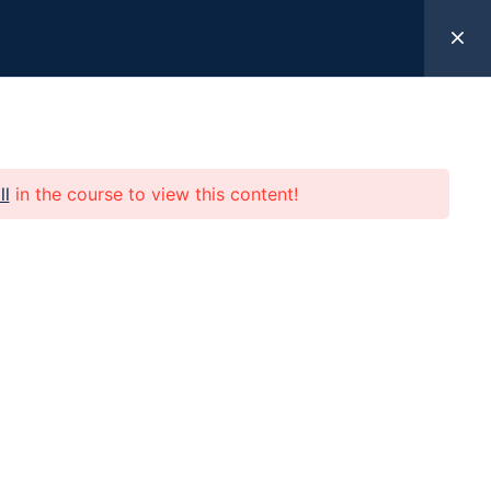
k Here
ll
in the course to view this content!
 Help
Programs
Resources
Give