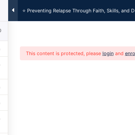
⭐ Preventing Relapse Through Faith, Skills, and D
ng Every Monday at 7:00pm CST. Registration Required. Clic
0
This content is protected, please
login
and
enro
Home
About
Church
Family
Get