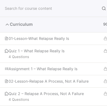
Skip
to
Meeti
content
Curriculum
9
Receive God's Vision
01-Lesson-What Relapse Really Is
Quiz 1 – What Relapse Really Is
4 Questions
Home
Courses
Recovery
Assignment 1 – What Relapse Really Is
02-Lesson-Relapse A Process, Not A Failure
Quiz 2 – Relapse A Process, Not A Failure
4 Questions