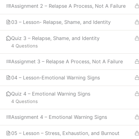
Assignment 2 – Relapse A Process, Not A Failure
03 – Lesson- Relapse, Shame, and Identity
Quiz 3 – Relapse, Shame, and Identity
4 Questions
Assignmet 3 – Relapse A Process, Not A Failure
04 – Lesson-Emotional Warning Signs
Quiz 4 – Emotional Warning Signs
4 Questions
Assignment 4 – Emotional Warning Signs
05 – Lesson – Stress, Exhaustion, and Burnout