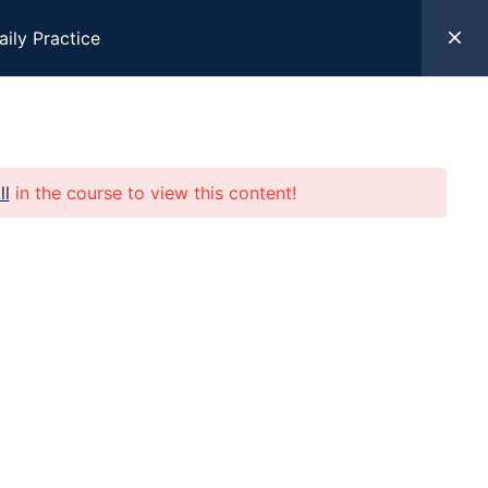
aily Practice
k Here
ll
in the course to view this content!
 Help
Programs
Resources
Give