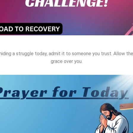
hiding a struggle today, admit it to someone you trust. Allow t
grace over you.