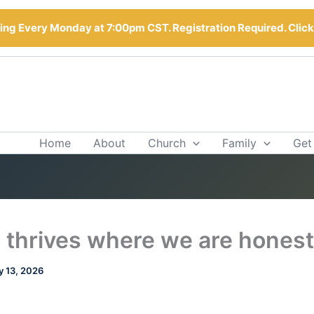
ng Every Monday at 7:00pm CST. Registration Required. Clic
Home
About
Church
Family
Get
 thrives where we are honest
 13, 2026