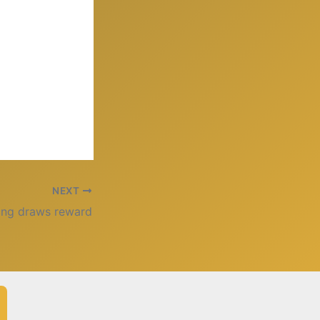
NEXT
ing draws reward