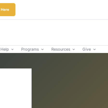
k Here
 Help
Programs
Resources
Give