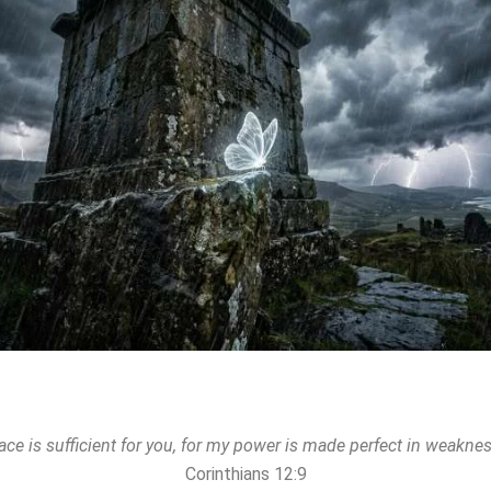
ace is sufficient for you, for my power is made perfect in weaknes
Corinthians 12:9