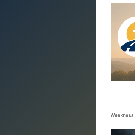
Weakness