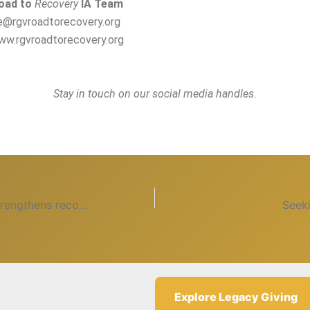
oad to
Recovery
IA Team
ce@rgvroadtorecovery.org
ww.rgvroadtorecovery.org
Stay in touch on our social media handles.
Serving others strengthens recovery
Seek
Explore Legacy Giving