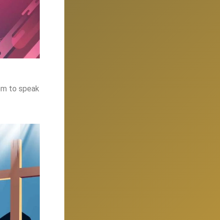
hem to speak