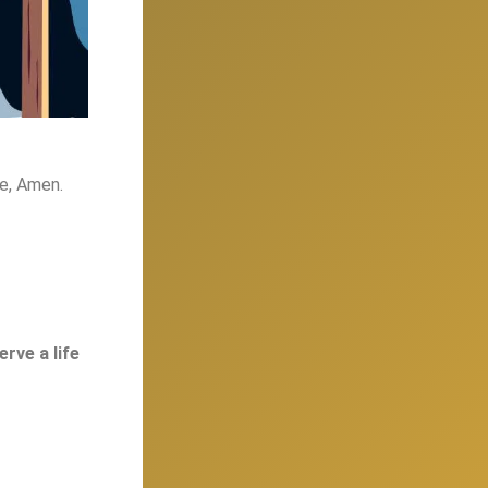
me, Amen.
rve a life