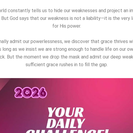
rld constantly tells us to hide our weaknesses and project an i
 But God says that our weakness is not a liability—it is the very l
for His power.
ally admit our powerlessness, we discover that grace thrives 
s long as we insist we are strong enough to handle life on our ow
ck. But the moment we drop the mask and admit our deep weak
sufficient grace rushes in to fill the gap.