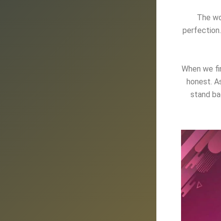
The wo
perfection.
When we fin
honest
. A
stand ba