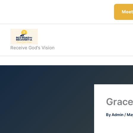
Skip
to
Meeti
content
Receive God's Vision
Grace
By
Admin
/
May