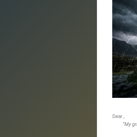
Dear ,
“My gr