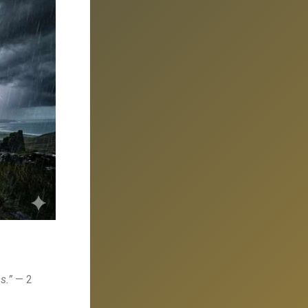
s.”
— 2