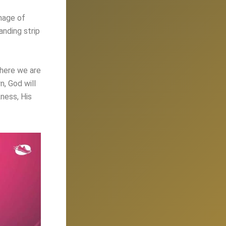
mage of
anding strip
where we are
n, God will
ness, His