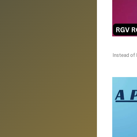
Instead of 