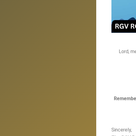
Lord, m
Remember,
Sincerely,