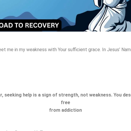
eet me in my weakness with Your sufficient grace
. In Jesus’ Na
 seeking help is a sign of strength, not weakness. You dese
free
from addiction