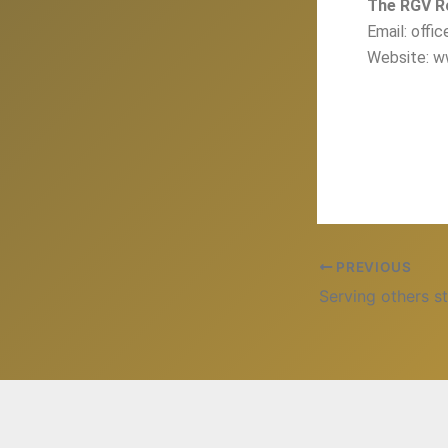
The RGV R
Email: offi
Website: w
PREVIOUS