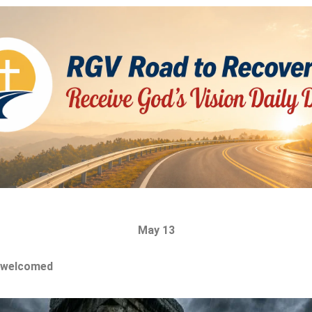
May 13
 welcomed