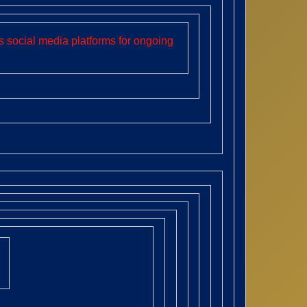
 social media platforms for ongoing