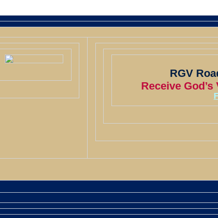
RGV Road
Receive God’s V