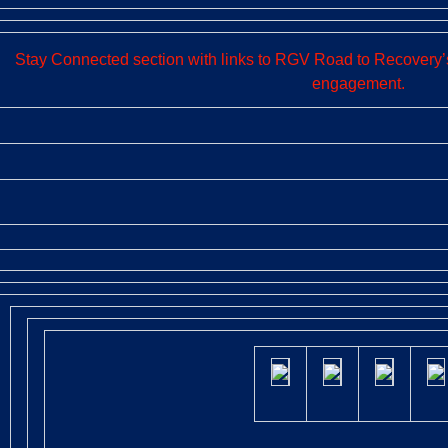
Stay Connected section with links to RGV Road to Recovery’s
engagement.