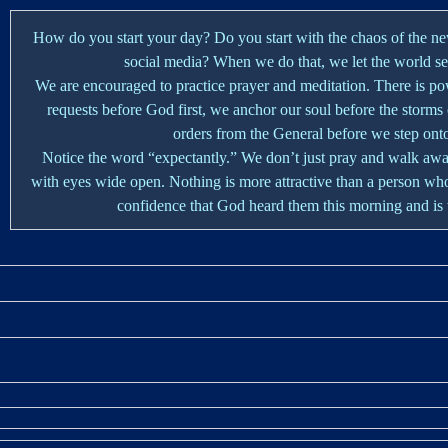
How do you start your day? Do you start with the chaos of the ne
social media? When we do that, we let the world set 
We are encouraged to practice prayer and meditation. There is p
requests before God first, we anchor our soul before the storms
orders from the General before we step onto 
Notice the word “expectantly.” We don’t just pray and walk awa
with eyes wide open. Nothing is more attractive than a person who
confidence that God heard them this morning and is 