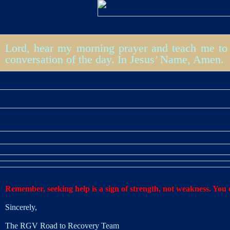
Lord, hear my morning prayer and teach me to 
conversation of the day. In Jesus’ Name, Amen.
Remember, seeking help is a sign of strength, not weakness. You d
Sincerely,
The RGV Road to Recovery Team