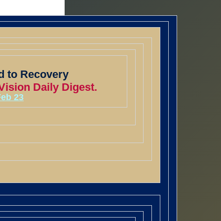
 to Recovery
ision Daily Digest.
Feb 23