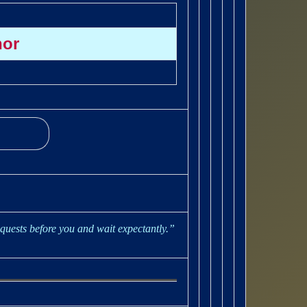
hor
quests before you and wait expectantly.”