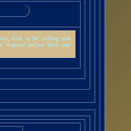
en, look at the ceiling and
ic request before Him and