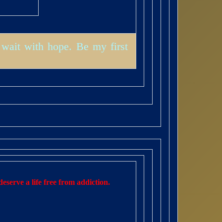
wait with hope. Be my first
eserve a life free from addiction.