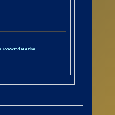
e recovered at a time.