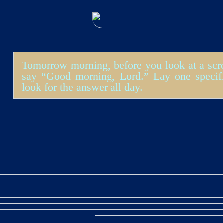
Tomorrow morning, before you look at a scre
say “Good morning, Lord.” Lay one specif
look for the answer all day.