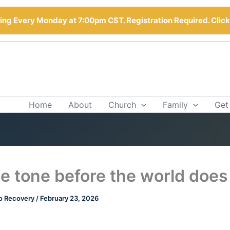
ng Every Monday at 7:00pm CST. Registration Required. Clic
Home
About
Church
Family
Get
he tone before the world does
o Recovery
/
February 23, 2026