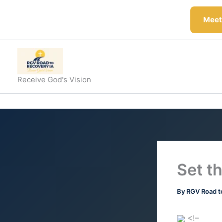
Skip
to
Meeti
content
Receive God's Vision
Set t
By
RGV Road t
<!–