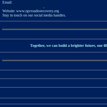
Email:
office@rgvroadtorecovery.org
WhatsApp (956) 249-1870
,
Website:
www.rgvroadtorecovery.org
Stay in touch on our social media handles.
Together, we can build a brighter future, one lif