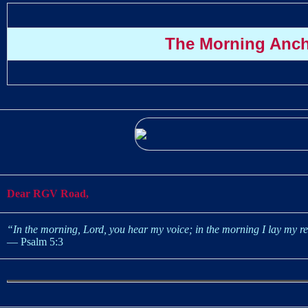
The Morning Anc
Dear RGV Road,
“In the morning, Lord, you hear my voice; in the morning I lay my re
— Psalm 5:3