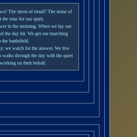
ws? The stress of email? The noise of
the tone for our spirit.
ower in the morning. When we lay our
 of the day hit. We get our marching
the battlefield.
y; we watch for the answer. We live
 walks through the day with the quiet
working on their behalf.