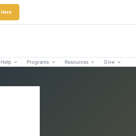
k Here
 Help
Programs
Resources
Give