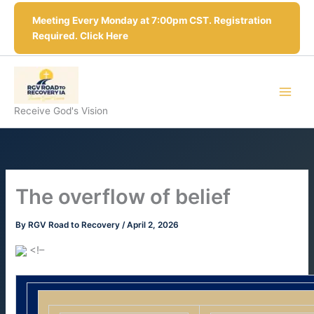
Skip
Meeting Every Monday at 7:00pm CST. Registration
to
Required. Click Here
content
Receive God's Vision
The overflow of belief
By
RGV Road to Recovery
/
April 2, 2026
<!–