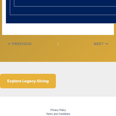
PREVIOUS
NEXT
Explore Legacy Giving
Privacy Policy
Terms and Conditions