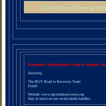
God of hope, fill me as I t
Remember, seeking help is a sign of strength, not
Sincerely,
The RGV Road to Recovery Team
Email:
office@rgvroadtorecovery.org
WhatsApp (956) 249-1870
,
Website:
www.rgvroadtorecovery.org
Stay in touch on our social media handles.