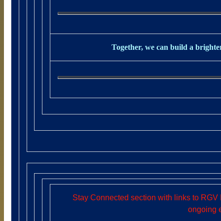
Together, we can build a brighter
Stay Connected section with links to RGV 
ongoing 