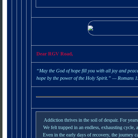
Dear RGV Road,
“May the God of hope fill you with all joy and peace
hope by the power of the Holy Spirit.”
— Romans 1
Addiction thrives in the soil of despair. For yea
We felt trapped in an endless, exhausting cycle, a
Even in the early days of recovery, the journey can