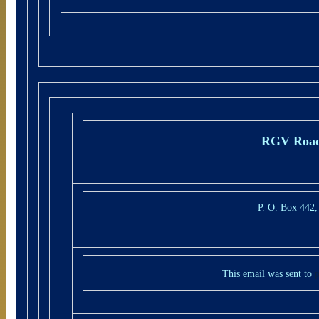
RGV Road
P. O. Box 442
This email was sent to