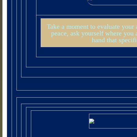
Take a moment to evaluate your a
peace, ask yourself where you a
hand that specif