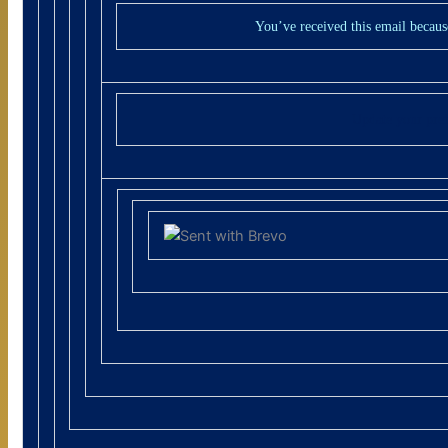
You’ve received this email becaus
Update your pre