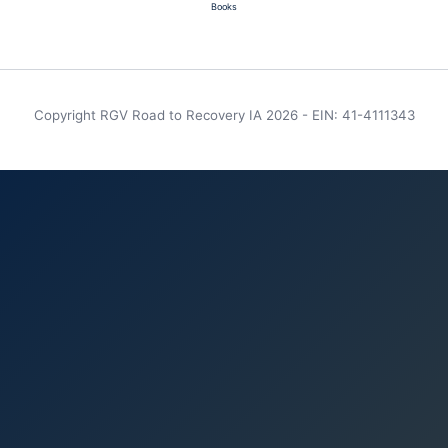
Books
Copyright RGV Road to Recovery IA 2026 - EIN: 41-4111343