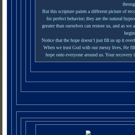
throug
But this scripture paints a different picture of r
for perfect behavior; they are the natural bypr
greater than ourselves can restore us, and as we a
begins
Notice that the hope doesn’t just fill us up it o
When we trust God with our messy lives, He fills
hope onto everyone around us. Your recovery is 