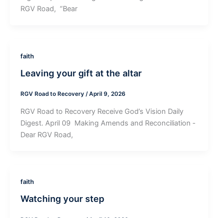
RGV Road, “Bear
faith
Leaving your gift at the altar
RGV Road to Recovery
/
April 9, 2026
RGV Road to Recovery Receive God’s Vision Daily
Digest. April 09 ­ Making Amends and Reconciliation ­
Dear RGV Road,
faith
Watching your step