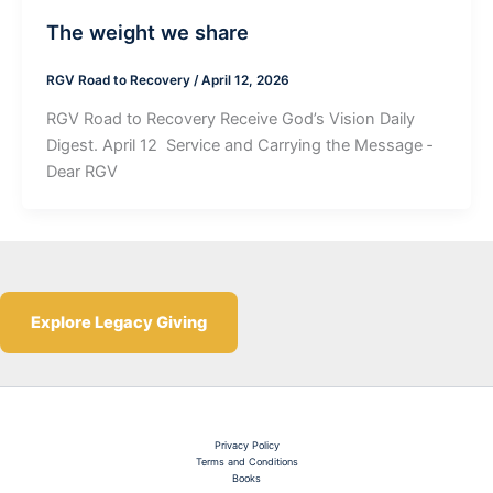
The weight we share
RGV Road to Recovery
/
April 12, 2026
RGV Road to Recovery Receive God’s Vision Daily
Digest. April 12 ­ Service and Carrying the Message ­
Dear RGV
Explore Legacy Giving
Privacy Policy
Terms and Conditions
Books