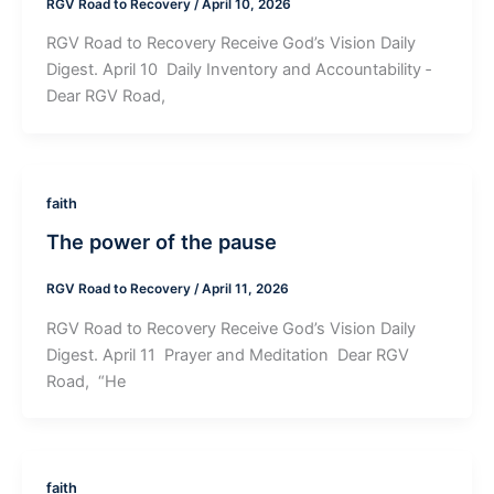
RGV Road to Recovery
/
April 10, 2026
RGV Road to Recovery Receive God’s Vision Daily
Digest. April 10 ­ Daily Inventory and Accountability ­
Dear RGV Road,
faith
The power of the pause
RGV Road to Recovery
/
April 11, 2026
RGV Road to Recovery Receive God’s Vision Daily
Digest. April 11 ­ Prayer and Meditation ­ Dear RGV
Road, “He
faith