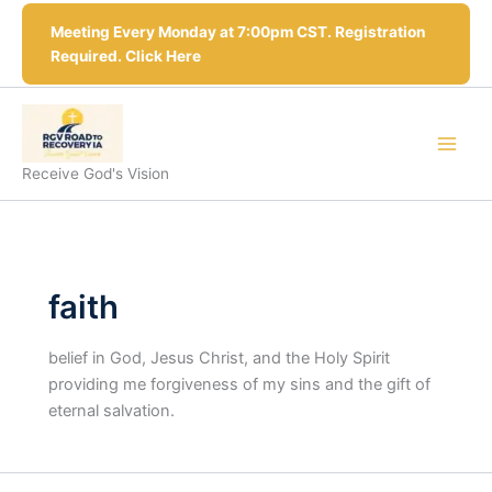
Skip
Meeting Every Monday at 7:00pm CST. Registration
to
Required. Click Here
content
Receive God's Vision
faith
belief in God, Jesus Christ, and the Holy Spirit
providing me forgiveness of my sins and the gift of
eternal salvation.