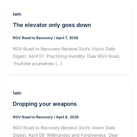
faith
The elevator only goes down
RGV Road to Recovery
/
April 7, 2026
RGV Road to Recovery Receive God’s Vision Daily
Digest. April 07 ­ Practicing Humility ­ Dear RGV Road,
“Humble yourselves […]
faith
Dropping your weapons
RGV Road to Recovery
/
April 8, 2026
RGV Road to Recovery Receive God’s Vision Daily
Digest. April 08 ­ Willingness and Forgiveness ­ Dear